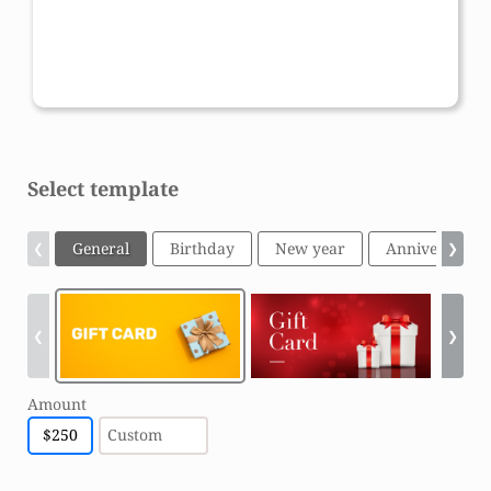
Amount:
Gift card code:
$
250
XXXX-XXXX-XXXX-XXXX
Select template
General
Birthday
New year
Anniversary
❮
❯
❮
❯
Amount
$
250
Custom