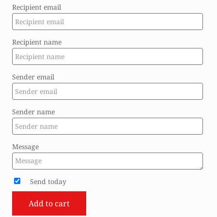
Recipient email
Recipient name
Sender email
Sender name
Message
Send today
Add to cart